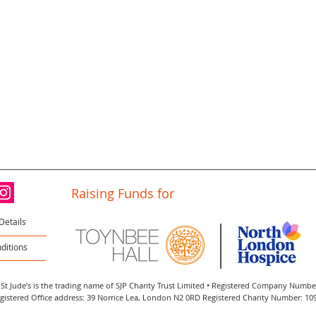
Raising Funds for
Details
ditions
St Jude’s is the trading name of SJP Charity Trust Limited • Registered Company Numb
gistered Office address: 39 Norrice Lea, London N2 0RD Registered Charity Number: 10