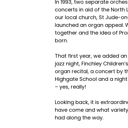
In 1993, two separate orche
concerts in aid of the Nort
our local church, St Jude-on-
launched an organ appeal. 
together and the idea of Pr
born.
That first year, we added an 
jazz night, Finchley Children
organ recital, a concert by 
Highgate School and a night
– yes, really!
Looking back, it is extraordi
have come and what variety
had along the way.