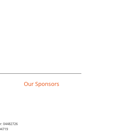
Our Sponsors
er: 04482726
94719