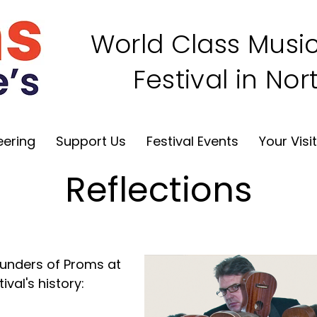
World Class Music
Festival in No
eering
Support Us
Festival Events
Your Visi
Reflections
ounders of Proms at
ival's history: