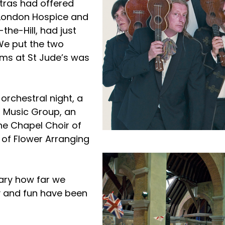
stras had offered
h London Hospice and
the-Hill, had just
We put the two
oms at St Jude’s was
orchestral night, a
’s Music Group, an
the Chapel Choir of
 of Flower Arranging
nary how far we
 and fun have been