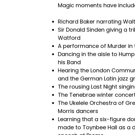
Magic moments have include
Richard Baker narrating Wal
Sir Donald Sinden giving a t
Watford
A performance of Murder in 
Dancing in the aisle to Hump
his Band
Hearing the London Commun
and the German Latin jazz 
The rousing Last Night singi
The Tenebrae winter concer
The Ukelele Orchestra of Gre
Morris dancers
Learning that a six-figure d
made to Toynbee Hall as a di