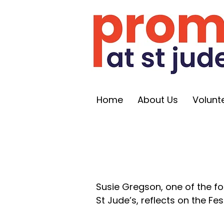
Home
About Us
Volunt
Susie Gregson, one of the f
St Jude’s, reflects on the Fest