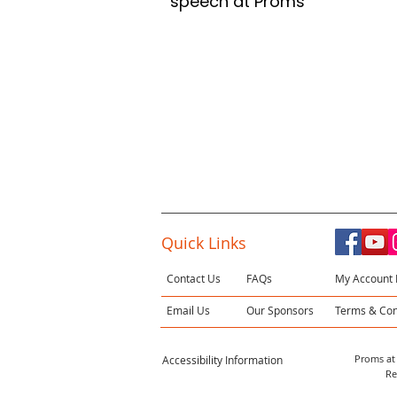
speech at Proms
Quick Links
Contact Us
FAQs
My Account 
Email Us
Our Sponsors
Terms & Con
Proms at 
Accessibility Information
Re