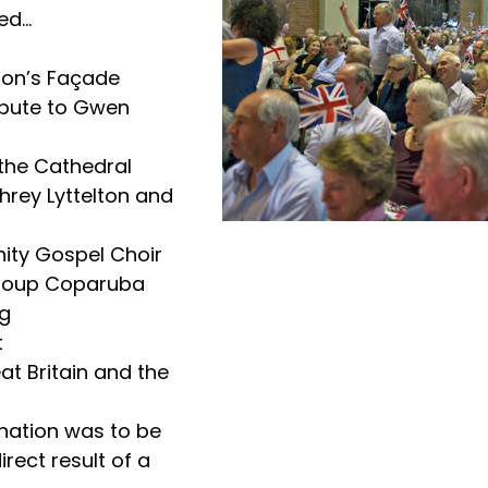
d...
ton’s Façade
ribute to Gwen
the Cathedral
hrey Lyttelton and
ity Gospel Choir
group Coparuba
ng
t
at Britain and the
onation was to be
rect result of a