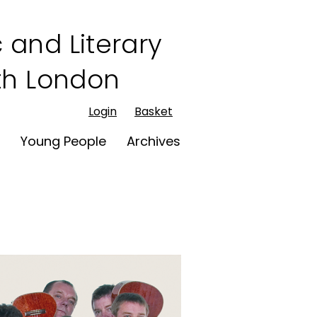
 and Literary
rth London
Login
Basket
t
Young People
Archives