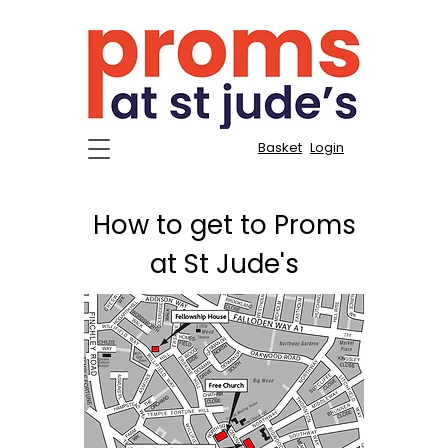
Basket
Login
How to get to Proms
at St Jude's