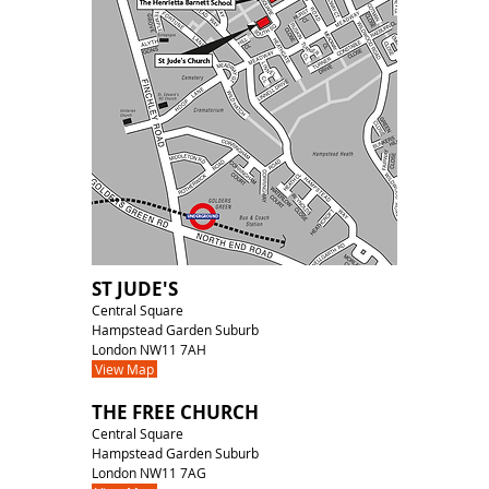
ST JUDE'S
Central Square
Hampstead Garden Suburb
London NW11 7AH
View Map
THE FREE CHURCH
Central Square
Hampstead Garden Suburb
London NW11 7AG