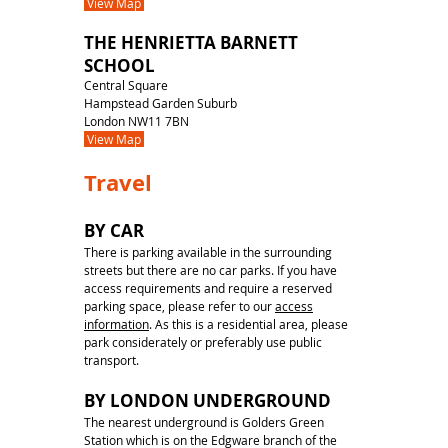
View Map
THE HENRIETTA BARNETT
SCHOOL
Central Square
Hampstead Garden Suburb
London NW11 7BN
View Map
Travel
BY CAR
There is parking available in the surrounding
streets but there are no car parks. If you have
access requirements and require a reserved
parking space, please refer to our
access
information
. As this is a residential area, please
park considerately or preferably use public
transport.
BY LONDON UNDERGROUND
The nearest underground is Golders Green
Station which is on the Edgware branch of the