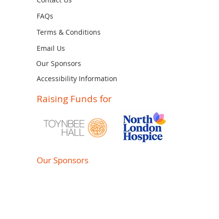
FAQs
Terms & Conditions
Email Us
Our Sponsors
Accessibility Information
Raising Funds for
Our Sponsors