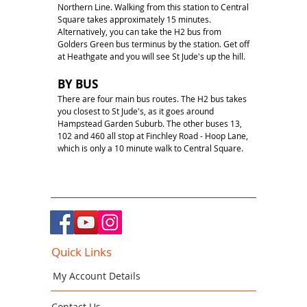
Northern Line. Walking from this station to Central
Square takes approximately 15 minutes.
Alternatively, you can take the H2 bus from
Golders Green bus terminus by the station. Get off
at Heathgate and you will see St Jude's up the hill.
BY BUS
There are four main bus routes. The H2 bus takes
you closest to St Jude's, as it goes around
Hampstead Garden Suburb. The other buses 13,
102 and 460 all stop at Finchley Road - Hoop Lane,
which is only a 10 minute walk to Central Square.
Quick Links
My Account Details
Contact Us