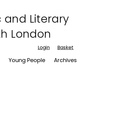
 and Literary
rth London
Login
Basket
t
Young People
Archives