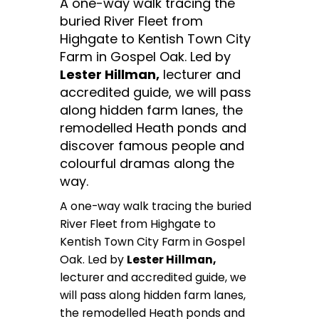
A one-way walk tracing the
buried River Fleet from
Highgate to Kentish Town City
Farm in Gospel Oak. Led by
Lester Hillman,
lecturer and
accredited guide, we will pass
along hidden farm lanes, the
remodelled Heath ponds and
discover famous people and
colourful dramas along the
way.
A one-way walk tracing the buried
River Fleet from Highgate to
Kentish Town City Farm in Gospel
Oak. Led by
Lester Hillman,
lecturer and accredited guide, we
will pass along hidden farm lanes,
the remodelled Heath ponds and