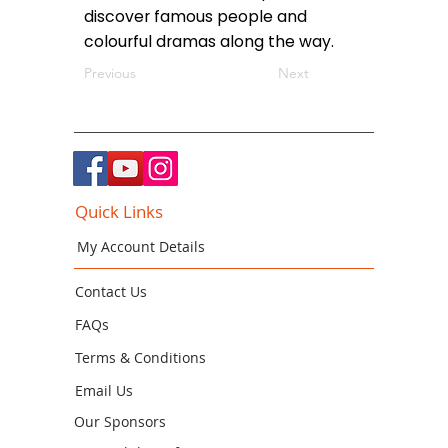
discover famous people and
colourful dramas along the way.
Previous
Next
Quick Links
My Account Details
Contact Us
FAQs
Terms & Conditions
Email Us
Our Sponsors