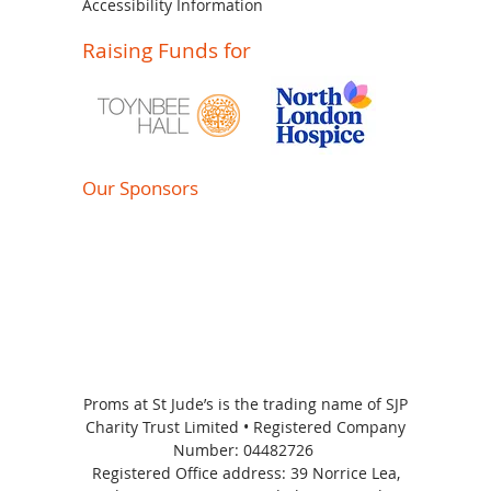
Accessibility Information
Raising Funds for
Our Sponsors
Proms at St Jude’s is the trading name of SJP
Charity Trust Limited • Registered Company
Number:
04482726
Registered Office address: 39 Norrice Lea,