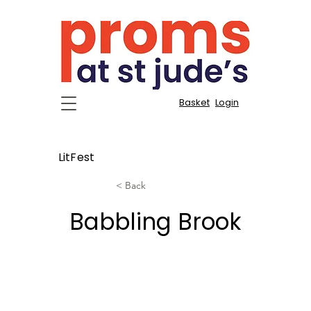
Basket
Login
LitFest
< Back
Babbling Brook