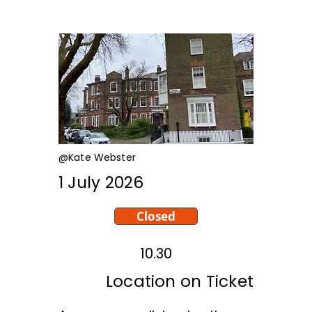
@Kate Webster
1 July 2026
Closed
10.30
Location on Ticket