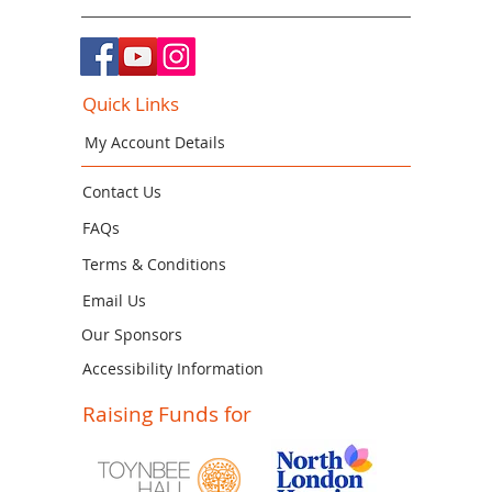
Quick Links
My Account Details
Contact Us
FAQs
Terms & Conditions
Email Us
Our Sponsors
Accessibility Information
Raising Funds for