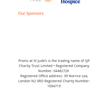
Our Sponsors
Proms at St Jude’s is the trading name of SJP
Charity Trust Limited • Registered Company
Number:
04482726
Registered Office address: 39 Norrice Lea,
London N2 0RD Registered Charity Number:
1094719
Proms at St Jude's 2026 | All Rights