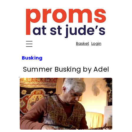
Basket
Login
Busking
Summer Busking by Adel