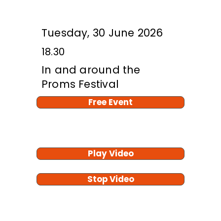
Tuesday, 30 June 2026
18.30
In and around the
Proms Festival
Free Event
Play Video
Stop Video