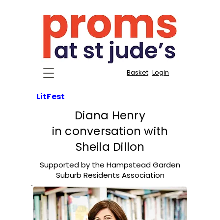
Basket
Login
LitFest
Diana Henry
in conversation with
Sheila Dillon
Supported by the Hampstead Garden
Suburb Residents Association