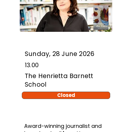
Sunday, 28 June 2026
13.00
The Henrietta Barnett
School
Closed
Award-winning journalist and