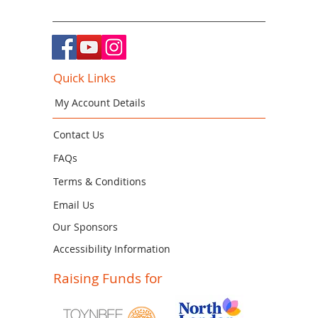
Quick Links
My Account Details
Contact Us
FAQs
Terms & Conditions
Email Us
Our Sponsors
Accessibility Information
Raising Funds for