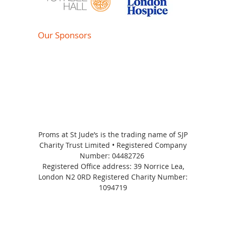
Our Sponsors
Proms at St Jude’s is the trading name of SJP
Charity Trust Limited • Registered Company
Number:
04482726
Registered Office address: 39 Norrice Lea,
London N2 0RD Registered Charity Number:
1094719
Proms at St Jude's 2026 | All Rights