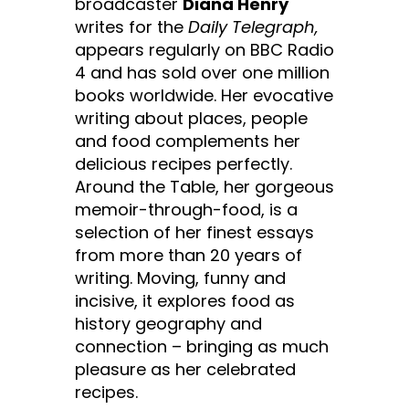
broadcaster
Diana Henry
writes for the
Daily Telegraph,
appears regularly on BBC Radio
4 and has sold over one million
books worldwide. Her evocative
writing about places, people
and food complements her
delicious recipes perfectly.
Around the Table, her gorgeous
memoir-through-food, is a
selection of her finest essays
from more than 20 years of
writing. Moving, funny and
incisive, it explores food as
history geography and
connection – bringing as much
pleasure as her celebrated
recipes.