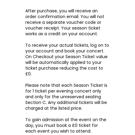
After purchase, you will receive an
order confirmation email. You will not
receive a separate voucher code or
voucher receipt. Your season ticket
works as a credit on your account.
To receive your actual tickets, log on to
your account and book your concert.
On Checkout your Season Ticket value
will be automatically applied to your
ticket purchase reducing the cost to
£0.
Please note that each Season Ticket is
for 1 ticket per evening concert only
and only for the unreserved seating
Section C. Any additional tickets will be
charged at the listed price.
To gain admission at the event on the
day, you must book a £0 ticket for
each event you wish to attend.