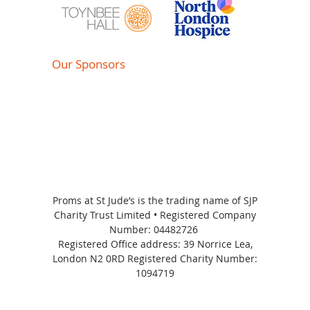
Our Sponsors
Proms at St Jude’s is the trading name of SJP
Charity Trust Limited • Registered Company
Number:
04482726
Registered Office address: 39 Norrice Lea,
London N2 0RD Registered Charity Number:
1094719