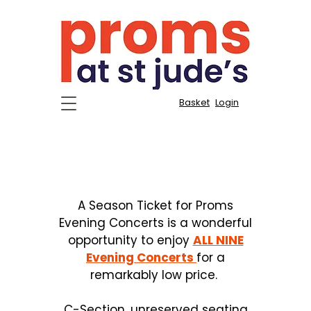
Basket
Login
Season Tickets for All
Nine Evening Concerts
A Season Ticket for Proms
Evening Concerts is a wonderful
opportunity to enjoy
ALL NINE
Evening Concerts
for a
remarkably low price.
C-Section, unreserved seating