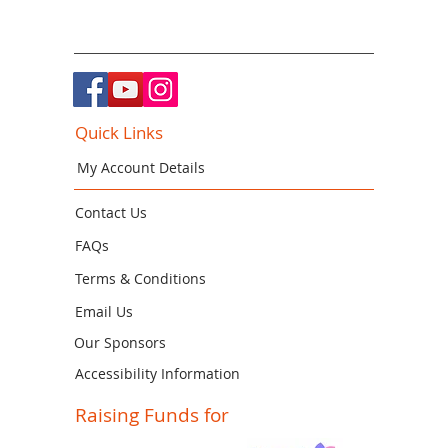
Quick Links
My Account Details
Contact Us
FAQs
Terms & Conditions
Email Us
Our Sponsors
Accessibility Information
Raising Funds for