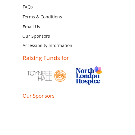
FAQs
Terms & Conditions
Email Us
Our Sponsors
Accessibility Information
Raising Funds for
Our Sponsors