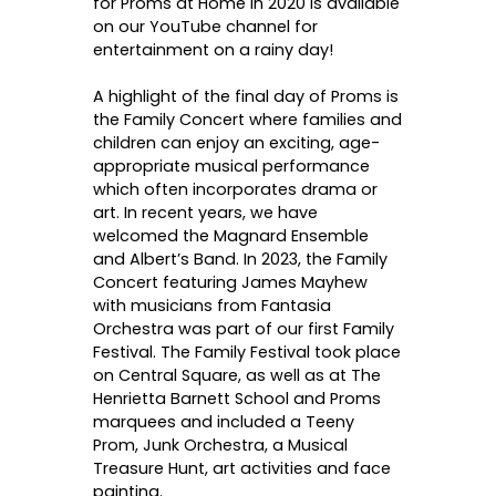
for Proms at Home in 2020 is available
on our YouTube channel for
entertainment on a rainy day!
A highlight of the final day of Proms is
the Family Concert where families and
children can enjoy an exciting, age-
appropriate musical performance
which often incorporates drama or
art. In recent years, we have
welcomed the Magnard Ensemble
and Albert’s Band. In 2023, the Family
Concert featuring James Mayhew
with musicians from Fantasia
Orchestra was part of our first Family
Festival. The Family Festival took place
on Central Square, as well as at The
Henrietta Barnett School and Proms
marquees and included a Teeny
Prom, Junk Orchestra, a Musical
Treasure Hunt, art activities and face
painting.