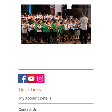
Quick Links
My Account Details
Contact Us