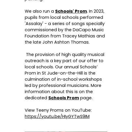
We also run a
Schools' Prom
. In 2023,
pupils from local schools performed
'Assalay' - a series of songs specially
commissioned by the DaCapo Music
Foundation from Tracey Mathias and
the late John Ashton Thomas.
The provision of high quality musical
outreach is a key part of our offer to
local schools. Our annual Schools’
Prom in St Jude-on-the-Hill is the
culmination of in-school workshops
led by professional musicians. More
information about this is on the
dedicated
Schools Prom
page.
View Teeny Proms on YouTube:
https://youtu.be/HIyGYTwS9IM