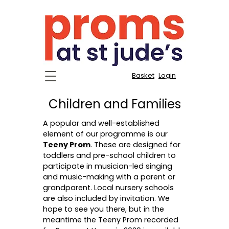
Basket
Login
Children and Families
A popular and well-established
element of our programme is our
Teeny Prom
. These are designed for
toddlers and pre-school children to
participate in musician-led singing
and music-making with a parent or
grandparent. Local nursery schools
are also included by invitation. We
hope to see you there, but in the
meantime the Teeny Prom recorded