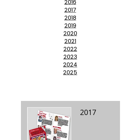
2016
2017
2018
2019
2020
2021
2022
2023
2024
2025
2017