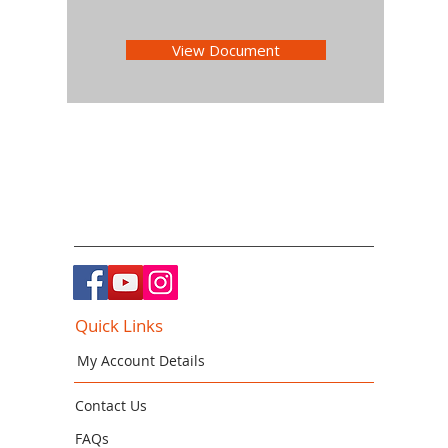
View Document
Quick Links
My Account Details
Contact Us
FAQs