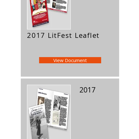
2017 LitFest Leaflet
View Document
2017