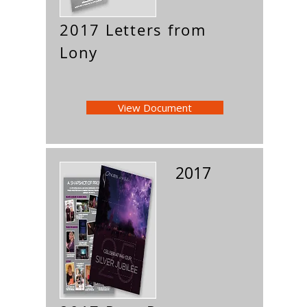
2017 Letters from
Lony
View Document
2017