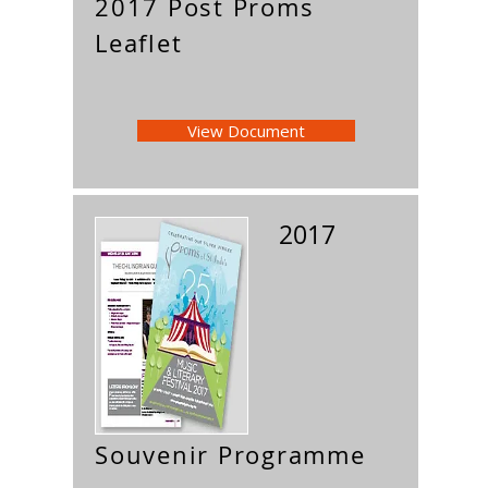
2017 Post Proms
Leaflet
View Document
2017
Souvenir Programme