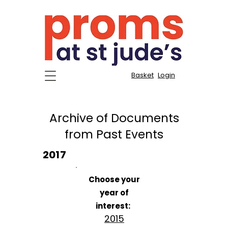
Basket
Login
Archive of Documents
from Past Events
2017
Choose your
year of
interest:
2015