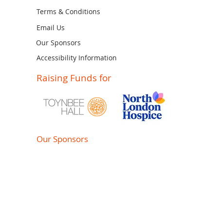
Terms & Conditions
Email Us
Our Sponsors
Accessibility Information
Raising Funds for
Our Sponsors